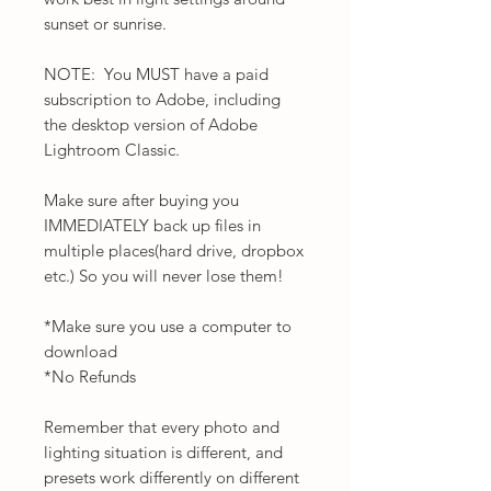
sunset or sunrise.
NOTE: You MUST have a paid
subscription to Adobe, including
the desktop version of Adobe
Lightroom Classic.
Make sure after buying you
IMMEDIATELY back up files in
multiple places(hard drive, dropbox
etc.) So you will never lose them!
*Make sure you use a computer to
download
*No Refunds
Remember that every photo and
lighting situation is different, and
presets work differently on different