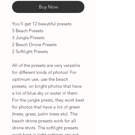
Buy Now
You'll get 12 beautiful presets:
5 Beach Presets
3 Jungle Presets
2 Beach Drone Presets
2 Softlight Presets
All of the presets are very versatile
for different kinds of photos! For
optimum use, use the beach
presets, on bright photos that have
a lot of blue sky or water in them.
For the jungle prests, they work best
for photos that have a lot of green
(trees, grass, palm trees etc). The
beach drone presets work for all
drone shots. The softlight presets
work best in light settings around