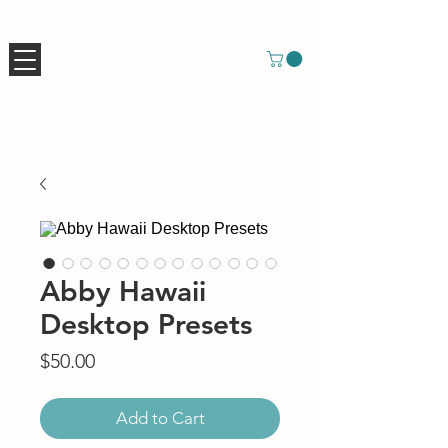
Abby Hawaii
Desktop Presets
Price
$50.00
Add to Cart