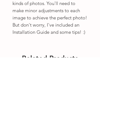
kinds of photos. You'll need to
make minor adjustments to each
image to achieve the perfect photo!
But don't worry, I've included an
Installation Guide and some tips! :)
Related Products