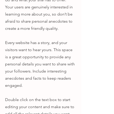
Your users are genuinely interested in
learning more about you, so don’t be
afraid to share personal anecdotes to
create a more friendly quality.
Every website has a story, and your
visitors want to hear yours. This space
is a great opportunity to provide any
personal details you want to share with
your followers. Include interesting
anecdotes and facts to keep readers
engaged.
Double click on the text box to start
editing your content and make sure to
add all the relevant details you want