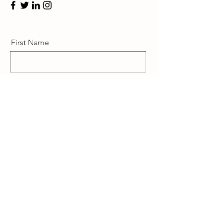
First Name
Last Name
Email
Message