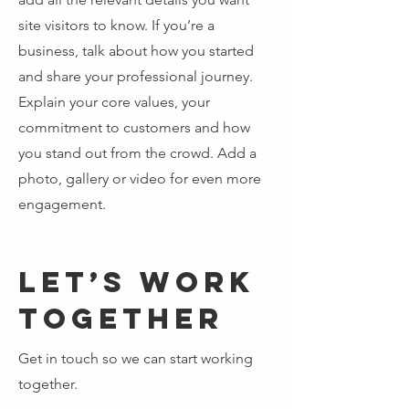
site visitors to know. If you’re a
business, talk about how you started
and share your professional journey.
Explain your core values, your
commitment to customers and how
you stand out from the crowd. Add a
photo, gallery or video for even more
engagement.
Let’s Work
Together
Get in touch so we can start working
together.