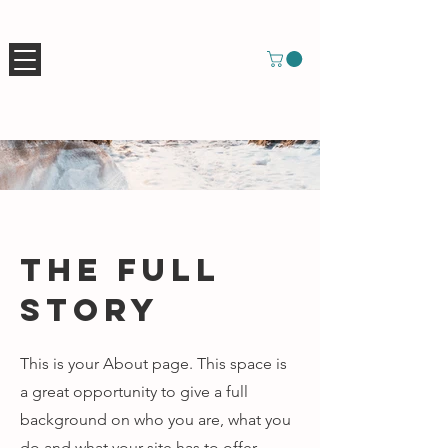
The Full
Story
This is your About page. This space is
a great opportunity to give a full
background on who you are, what you
do and what your site has to offer.